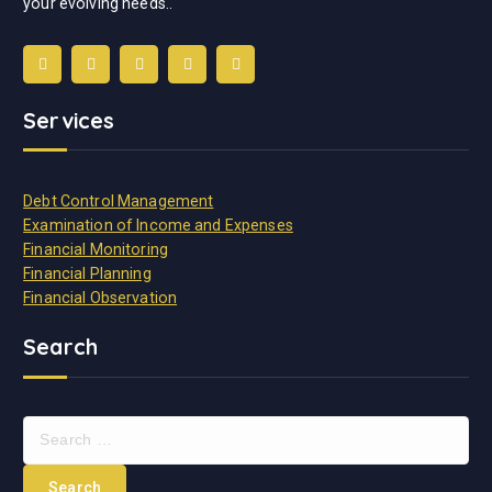
your evolving needs..
Services
Debt Control Management
Examination of Income and Expenses
Financial Monitoring
Financial Planning
Financial Observation
Search