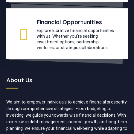
Financial Opportunities
Explore lucrative financial opportunities
with us. Whether you're seeking
investment options, partnership
ventures, or strategic collaborations,
About Us
We aim to empower individuals to achieve financial prosperity
through comprehensive strategies. From budgeting to
investing, we guide you towards wise financial decisions. With
expertise in debt management, income growth, and long-term
planning, we ensure your financial well-being while adapting to