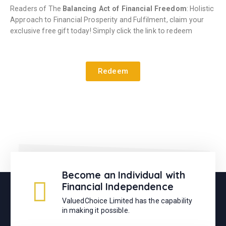
Readers of The
Balancing Act of Financial Freedom
: Holistic
Approach to Financial Prosperity and Fulfilment, claim your
exclusive free gift today! Simply click the link to redeem
Redeem
Become an Individual with
Financial Independence
ValuedChoice Limited has the capability
in making it possible.