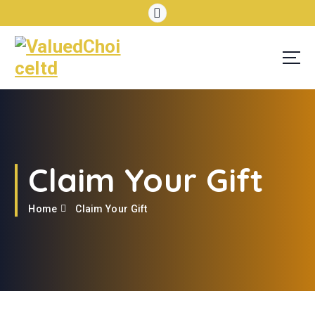
Claim Your Gift
Home
Claim Your Gift