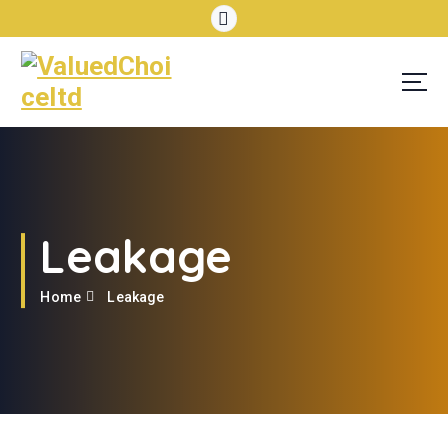
Leakage
Home
Leakage