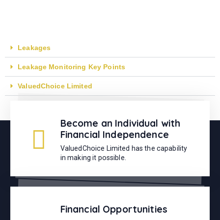
Leakages
Leakage Monitoring Key Points
ValuedChoice Limited
Become an Individual with
Financial Independence
ValuedChoice Limited has the capability
in making it possible.
Financial Opportunities