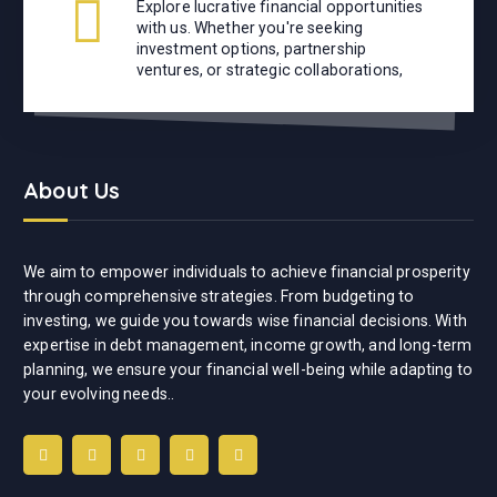
Explore lucrative financial opportunities
with us. Whether you're seeking
investment options, partnership
ventures, or strategic collaborations,
About Us
We aim to empower individuals to achieve financial prosperity
through comprehensive strategies. From budgeting to
investing, we guide you towards wise financial decisions. With
expertise in debt management, income growth, and long-term
planning, we ensure your financial well-being while adapting to
your evolving needs..