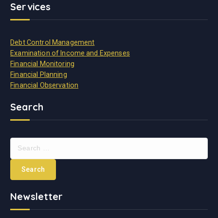
Services
Debt Control Management
Examination of Income and Expenses
Financial Monitoring
Financial Planning
Financial Observation
Search
Newsletter