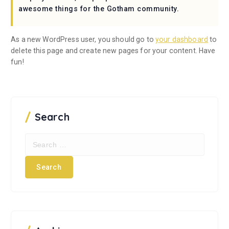
awesome things for the Gotham community.
As a new WordPress user, you should go to
your dashboard
to
delete this page and create new pages for your content. Have
fun!
Search
S
e
a
r
c
h
f
o
r