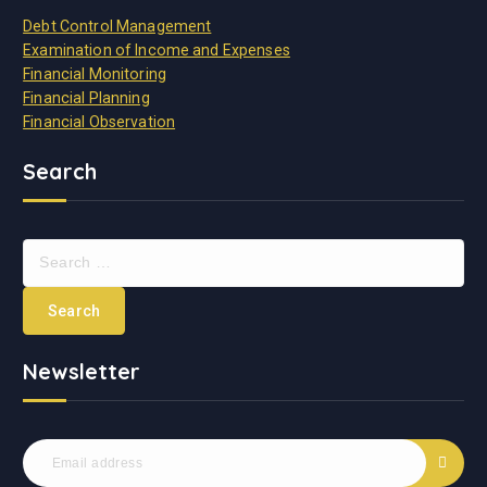
Debt Control Management
Examination of Income and Expenses
Financial Monitoring
Financial Planning
Financial Observation
Search
S
e
a
r
c
Newsletter
h
f
o
r
: