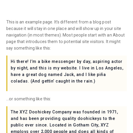
This is an example page. It’s different from a blog post
because it will stay in one place and will show up in your site
navigation (in most themes). Most people start with an About
page that introduces them to potential site visitors. It might
say something like this:
Hi there! I’m a bike messenger by day, aspiring actor
by night, and this is my website. I live in Los Angeles,
have a great dog named Jack, and I like piña
coladas. (And gettin’ caught in the rain.)
…or something like this:
The XYZ Doohickey Company was founded in 1971,
and has been providing quality doohickeys to the
public ever since. Located in Gotham City, XYZ
employs over 2,000 people and does all kinds of