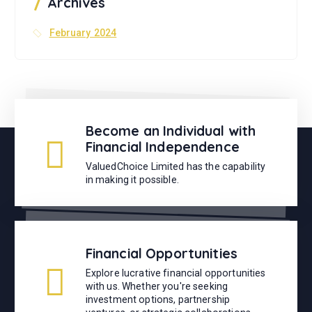
Archives
:
February 2024
Become an Individual with
Financial Independence
ValuedChoice Limited has the capability
in making it possible.
Financial Opportunities
Explore lucrative financial opportunities
with us. Whether you're seeking
investment options, partnership