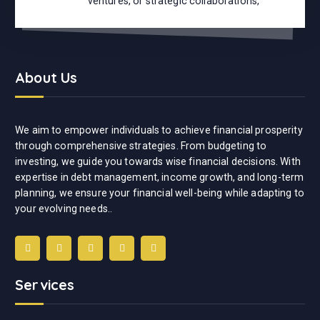
ventures, or strategic collaborations,
About Us
We aim to empower individuals to achieve financial prosperity
through comprehensive strategies. From budgeting to
investing, we guide you towards wise financial decisions. With
expertise in debt management, income growth, and long-term
planning, we ensure your financial well-being while adapting to
your evolving needs..
Services